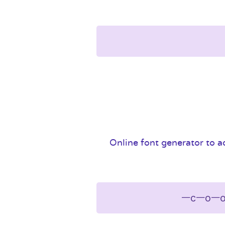
Online font generator to ad
ᅳcᅳoᅳo