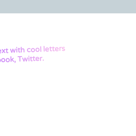
with cool letters
ext
ook, Twitter.