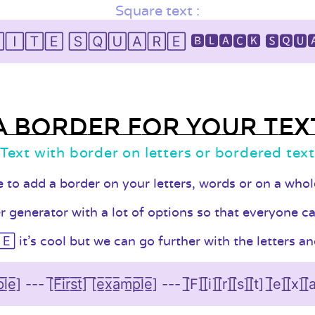
Square text :
🄸🅃🄴 🅂🅀🅄🄰🅁🄴 🅱🅻🅰🅲🅺 🆂🆀🆄
A border for your tex
Text with border on letters or bordered tex
le to add a border on your letters, words or on a who
generator with a lot of options so that everyone can 
t's cool but we can go further with the letters and
a̲̅m̲̅p̲̅l̲̅e̲̅] --- [̅F̲̅i̲̅r̲̅s̲̅t̲̅] ̅[̅e̲̅x̲̅a̲̅m̲̅p̲̅l̲̅e̲̅] --- [̲̅F][̲̅i][̲̅r][̲̅s][̲̅t] [̲̅e][̲̅x