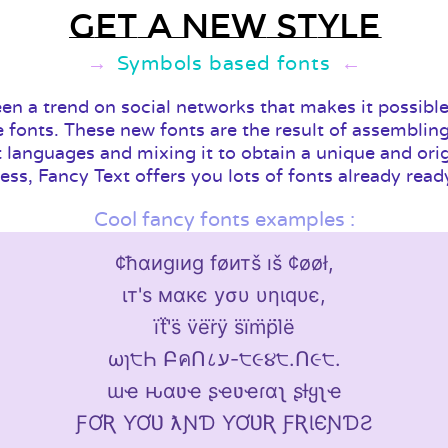
Get a new style
Symbols based fonts
een a trend on social networks that makes it possible
e fonts. These new fonts are the result of assembling
t languages and mixing it to obtain a unique and ori
ess, Fancy Text offers you lots of fonts already read
Cool fancy fonts examples :
¢ħαиgıиg føитš ıš ¢øøł,
ιт'ѕ мαкє уσυ υηιqυє,
ïẗ'̈s̈ v̈ër̈ÿ s̈ïm̈p̈l̈ë
ωɿ੮Һ ԲคՈ८ע-੮૯૪੮.Ո૯੮.
ɯҽ ԋαʋҽ ʂҽʋҽɾαʅ ʂƚყʅҽ
ƑƠƦ ƳƠƲ ƛƝƊ ƳƠƲƦ ƑƦƖЄƝƊƧ