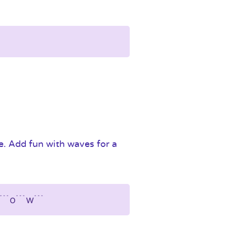
ne. Add fun with waves for a
﹉l﹉o﹉w﹉