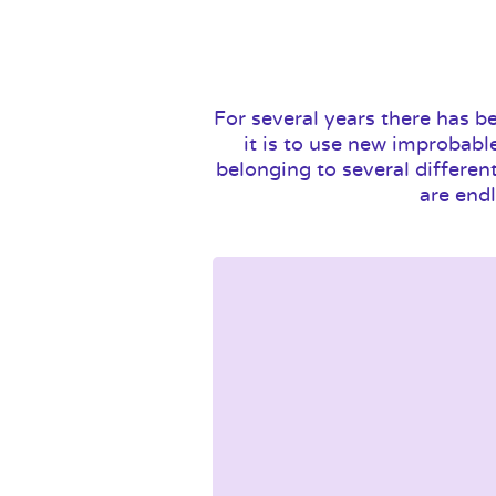
For several years there has b
it is to use new improbabl
belonging to several differen
are endl