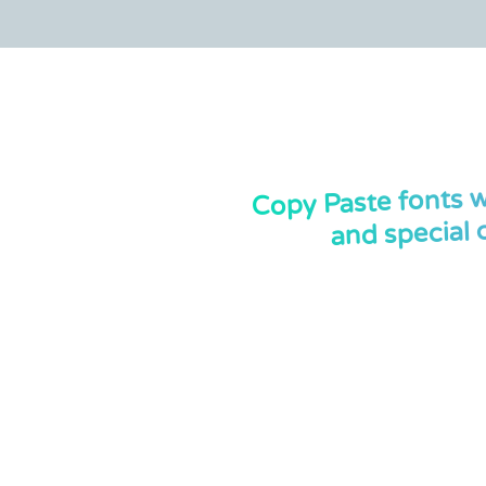
Copy Paste fonts w
and special 