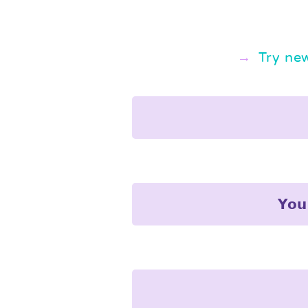
Try ne
𝗬𝗼𝘂 