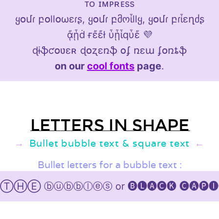
ᴛᴏ ɪᴍᴘʀᴇss
ყօմɾ բօllօωεɾʂ, ყօմɾ բმოἶllყ, ყօմɾ բɾἶεղძʂ
ᾄᾗḋ ғἔἔł ὗᾗἷqὗἔ 💜
ɖɨֆƈօʋɛʀ ɖօʐɛռֆ օʄ ռɛա ʄօռȶֆ
on our
cool fonts
page
.
Letters in shape
Bullet bubble text & square text
Bullet letters for a bubble text :
 ⓑⓤⓑⓑⓛⓔⓢ or 🅑🅛🅐🅒🅚 🅒🅐🅟🅘🅣