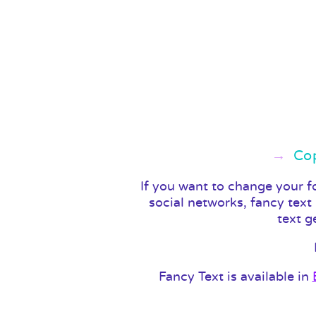
Cop
If you want to change your f
social networks, fancy text
text g
Fancy Text is available in