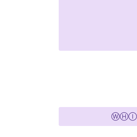
ⓌⒽⒾⓉⒽⒺ