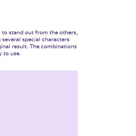
 to stand out from the others,
 several special characters
ginal result. The combinations
y to use.