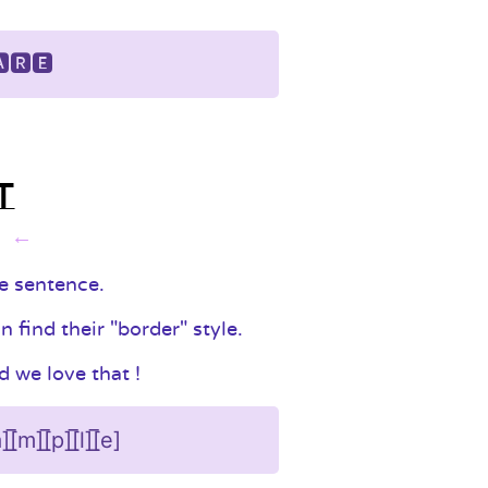
🆁🅴
t
t
le sentence.
find their "border" style.
 we love that !
][̲̅a][̲̅m][̲̅p][̲̅l][̲̅e]