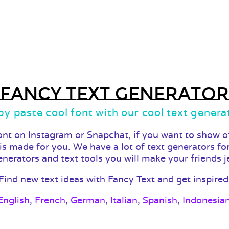
Fancy Text Generator
y paste cool font with our cool text genera
ont on Instagram or Snapchat, if you want to show of
 is made for you. We have a lot of text generators fo
enerators and text tools you will make your friends j
Find new text ideas with Fancy Text and get inspired
English
,
French
,
German
,
Italian
,
Spanish
,
Indonesia