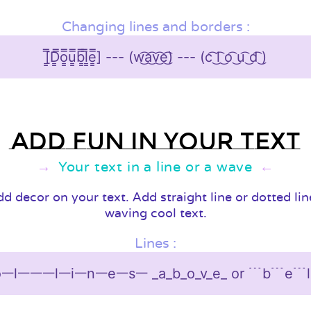
Changing lines and borders :
[͇̿D͇̿o͇̿u͇̿b͇̿l͇̿e͇̿] --- (w͜͡a͜͡v͜͡e͜͡) --- (c͡ ͜l͡ ͜o͡ ͜u͡ ͜d͡ ͜)
Add fun in your text
Your text in a line or a wave
d decor on your text. Add straight line or dotted li
waving cool text.
Lines :
ᅳlᅳᅳᅳlᅳiᅳnᅳeᅳsᅳ _a_b_o_v_e_ or ﹉b﹉e