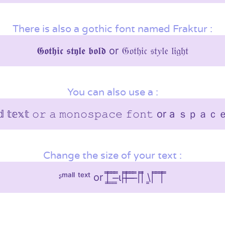
There is also a gothic font named Fraktur :
𝕲𝖔𝖙𝖍𝖎𝖈 𝖘𝖙𝖞𝖑𝖊 𝖇𝖔𝖑𝖉 or 𝔊𝔬𝔱𝔥𝔦𝔠 𝔰𝔱𝑦𝔩𝔢 𝔩𝔦𝔤𝔥𝔱
You can also use a :
𝕖𝕕 𝕥𝕖𝕩𝕥 𝚘𝚛 𝚊 𝚖𝚘𝚗𝚘𝚜𝚙𝚊𝚌𝚎 𝚏𝚘𝚗𝚝 or 
Change the size of your text :
ᶳᵐᵃˡˡ ᵗᵉˣᵗ or |͇̿ ͇̿ ͇̿ ̶͇̿ι||̶̿ ̶̿ ̶̿ ̶̿||̿ \͇| ̿ ̿|̿ ̿