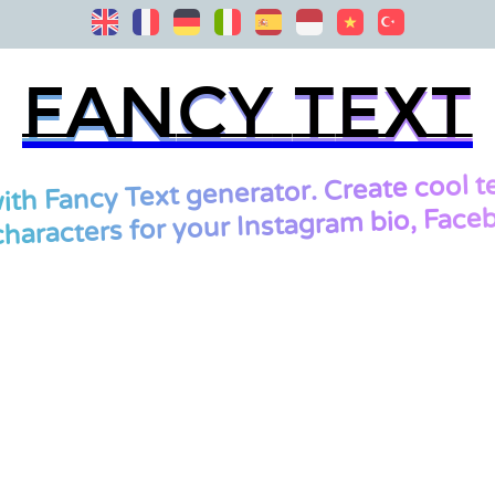
Fancy Text
Fancy Text
cool t
ith Fancy Text generator. Create
characters for your Instagram bio, Faceb