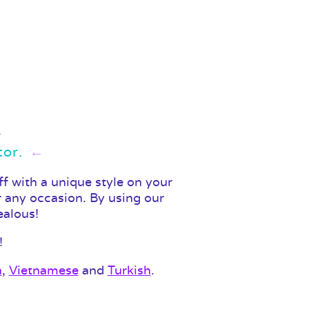
tor.
f with a unique style on your
r any occasion. By using our
ealous!
!
n
,
Vietnamese
and
Turkish
.