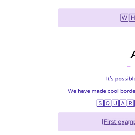
🅆🄷
It's possib
We have made cool border 
🅂🅀🅄🄰🅁🄴 i
[F̲̅i̲̅r̲̅s̲̅t̲̅ ̲̅e̲̅x̲̅