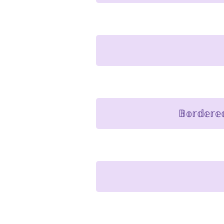
𝔹𝕠𝕣𝕕𝕖