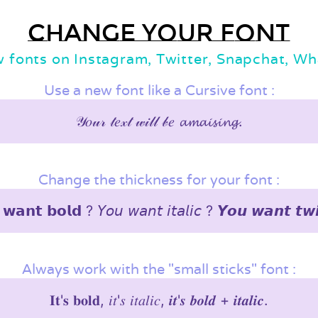
Change your font
w fonts on Instagram, Twitter, Snapchat, W
Use a new font like a Cursive font :
𝒴𝑜𝓊𝓇 𝓉𝑒𝓍𝓉 𝓌𝒾𝓁𝓁 𝒷𝑒 𝓪𝓶𝓪𝓲𝓼𝓲𝓷𝓰.
Change the thickness for your font :
𝘄𝗮𝗻𝘁 𝗯𝗼𝗹𝗱 ? 𝘠𝘰𝘶 𝘸𝘢𝘯𝘵 𝘪𝘵𝘢𝘭𝘪𝘤 ? 𝙔𝙤𝙪 𝙬𝙖𝙣𝙩 𝙩𝙬
Always work with the "small sticks" font :
𝐈𝐭'𝐬 𝐛𝐨𝐥𝐝, 𝑖𝑡'𝑠 𝑖𝑡𝑎𝑙𝑖𝑐, 𝒊𝒕'𝒔 𝒃𝒐𝒍𝒅 + 𝒊𝒕𝒂𝒍𝒊𝒄.